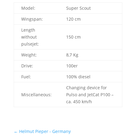
Model:
Super Scout
Wingspan:
120 cm
Length
without
150 cm
pulsejet:
Weight:
8,7 Kg
Drive:
100er
Fuel:
100% diesel
Changing device for
Miscellaneous:
Pulso and JetCat P100 –
ca. 450 km/h
←
Helmut Pieper - Germany