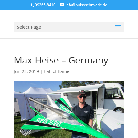
09265-8410
info@pulsoschmiede.de
Select Page
Max Heise – Germany
Jun 22, 2019
|
hall of flame