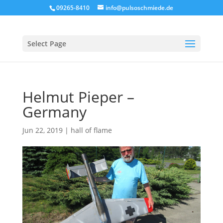
09265-8410
info@pulsoschmiede.de
Select Page
Helmut Pieper –
Germany
Jun 22, 2019
|
hall of flame