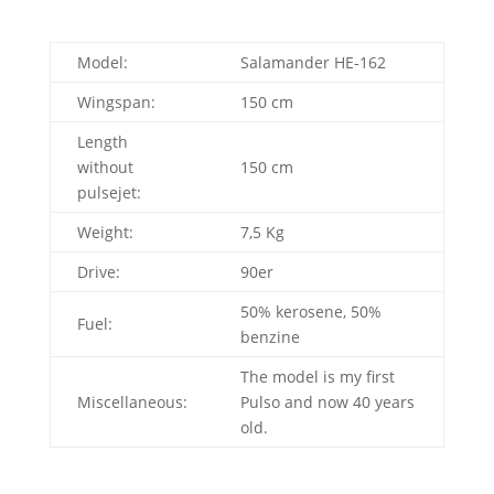
Model:
Salamander HE-162
Wingspan:
150 cm
Length
without
150 cm
pulsejet:
Weight:
7,5 Kg
Drive:
90er
50% kerosene, 50%
Fuel:
benzine
The model is my first
Miscellaneous:
Pulso and now 40 years
old.