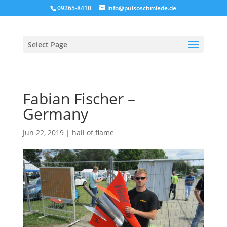
09265-8410
info@pulsoschmiede.de
Select Page
Fabian Fischer –
Germany
Jun 22, 2019
|
hall of flame