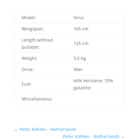
Model:
Virus
Wingspan:
105 cm
Length without
125 cm
pulsejet:
Weight:
5,0 Kg
Drive:
90er
66% kerosene, 33%
Fuel:
gasoline
Miscellaneous:
←
Peter Köhlen - Netherlands
Peter Köhlen - Netherlands
→