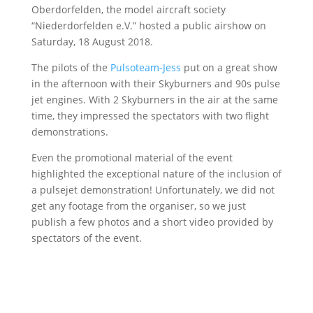
Oberdorfelden, the model aircraft society
“Niederdorfelden e.V.” hosted a public airshow on
Saturday, 18 August 2018.
The pilots of the
Pulsoteam-Jess
put on a great show
in the afternoon with their Skyburners and 90s pulse
jet engines. With 2 Skyburners in the air at the same
time, they impressed the spectators with two flight
demonstrations.
Even the promotional material of the event
highlighted the exceptional nature of the inclusion of
a pulsejet demonstration! Unfortunately, we did not
get any footage from the organiser, so we just
publish a few photos and a short video provided by
spectators of the event.