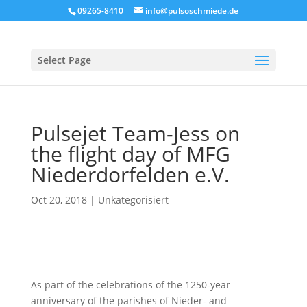
09265-8410
info@pulsoschmiede.de
Select Page
Pulsejet Team-Jess on
the flight day of MFG
Niederdorfelden e.V.
Oct 20, 2018
|
Unkategorisiert
As part of the celebrations of the 1250-year
anniversary of the parishes of Nieder- and