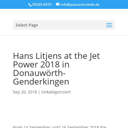
09265-8410
info@pulsoschmiede.de
Select Page
Hans Litjens at the Jet
Power 2018 in
Donauwörth-
Genderkingen
Sep 20, 2018
|
Unkategorisiert
From 14 September until 16 September 2018 the