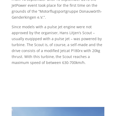
JetPower event took place for the first time on the
grounds of the “Motorflugsportgruppe Donauwörth-
Genderkingen e.V.”.
Since models with a pulse jet engine were not
approved by the organiser, Hans Litjen’s Scout –
usually euqipped with a pulse jet – was powered by
turbine. The Scout is, of course, a self-made and the
drive consists of a modified Jetcat P180rx with 20kg
thrust. With this turbine, the Scout reaches a
maximum speed of between 630-700km/h.