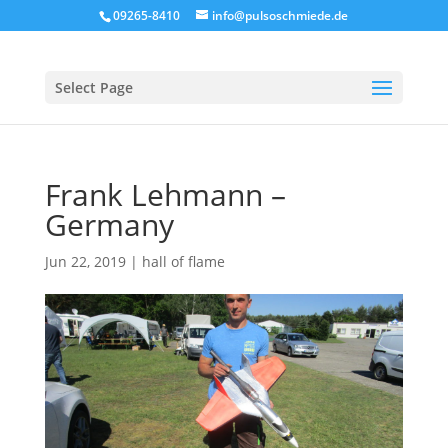
09265-8410
info@pulsoschmiede.de
Select Page
Frank Lehmann –
Germany
Jun 22, 2019
|
hall of flame