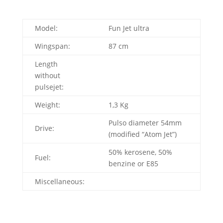
Model:
Fun Jet ultra
Wingspan:
87 cm
Length
without
pulsejet:
Weight:
1,3 Kg
Pulso diameter 54mm
Drive:
(modified “Atom Jet”)
50% kerosene, 50%
Fuel:
benzine or E85
Miscellaneous: