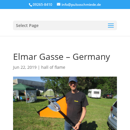
09265-8410
info@pulsoschmiede.de
Select Page
Elmar Gasse – Germany
Jun 22, 2019
|
hall of flame