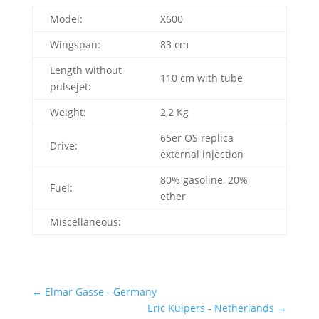
Model:
X600
Wingspan:
83 cm
Length without
110 cm with tube
pulsejet:
Weight:
2,2 Kg
65er OS replica
Drive:
external injection
80% gasoline, 20%
Fuel:
ether
Miscellaneous:
←
Elmar Gasse - Germany
Eric Kuipers - Netherlands
→