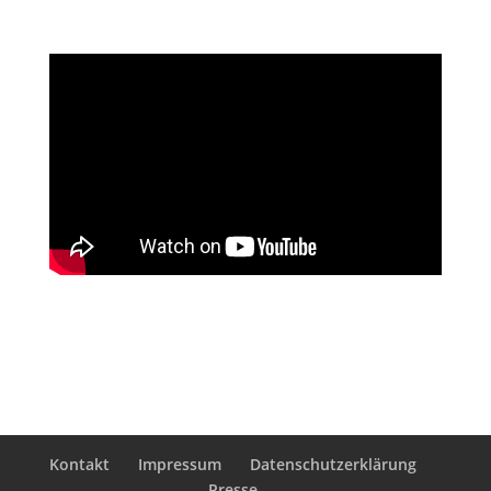
Kontakt
Impressum
Datenschutzerklärung
Presse