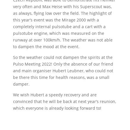
very often and Max Heise with his Superscout was,
as always, flying low over the field. The highlight of
this year’s event was the Mirage 2000 with a
completely internal pulsotube and a cart with a
pulsotube engine, which was measured on the
runway at over 100km/h. The weather was not able
to dampen the mood at the event.
So the weather could not dampen the spirits at the
Pulso Meeting 2022! Only the absence of our friend
and main organiser Hubert Leubner, who could not
be there this time for health reasons, was a small
damper.
We wish Hubert a speedy recovery and are
convinced that he will be back at next year’s reunion,
which everyone is already looking forward to!