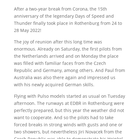
After a two-year break from Corona, the 15th
anniversary of the legendary Days of Speed and
Thunder finally took place in Rothenburg from 24 to
28 May 2022!
The joy of reunion after this long time was
enormous. Already on Saturday, the first pilots from
the Netherlands arrived and on Monday the place
was filled with familiar faces from the Czech
Republic and Germany, among others. And Paul from
Australia was also there again and impressed us
with his newly acquired German skills.
Flying with Pulso models started as usual on Tuesday
afternoon. The runways at EDBR in Rothenburg were
perfectly prepared, but this year the weather did not
want to cooperate. And so the pilots had to take
forced breaks in strong winds with gusts and one or
two showers, but nevertheless Jiri Novacek from the
Czech Republic was able to demonstrate his Heinkel