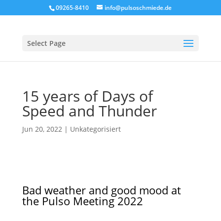
09265-8410
info@pulsoschmiede.de
Select Page
15 years of Days of
Speed and Thunder
Jun 20, 2022
|
Unkategorisiert
Bad weather and good mood at
the Pulso Meeting 2022